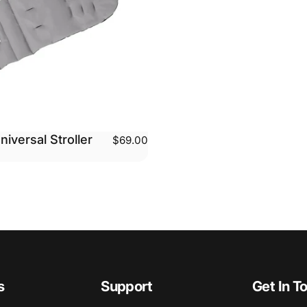
niversal Stroller
$69.00
s
Support
Get In T