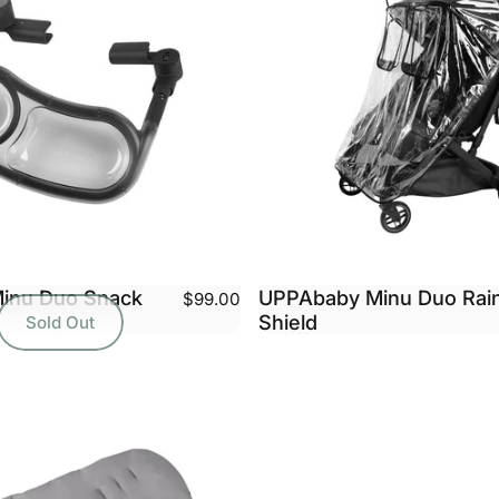
inu Duo Snack
UPPAbaby Minu Duo Rai
$99.00
Shield
Sold Out