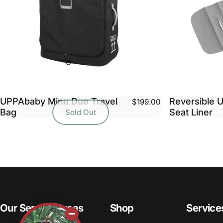
UPPAbaby Minu Duo Travel
Reversible U
$199.00
Bag
Seat Liner
Sold Out
Our Service Areas
Shop
Service