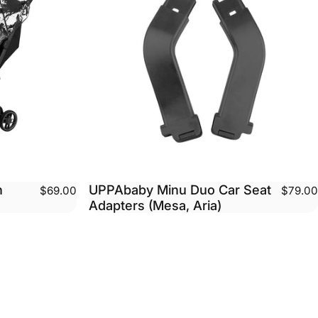
n
UPPAbaby Minu Duo Car Seat
$69.00
$79.00
Adapters (Mesa, Aria)