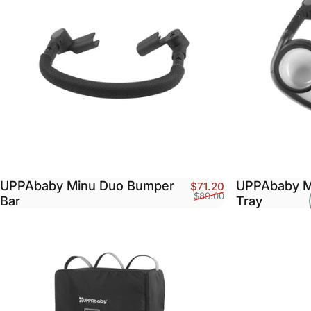
UPPAbaby Minu Duo Bumper
UPPAbaby M
Sale price
Regular price
$71.20
$89.00
Bar
Tray