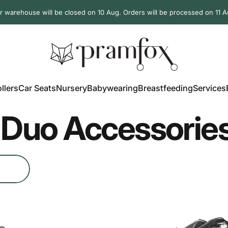
r warehouse will be closed on 10 Aug. Orders will be processed on 11 A
PramFox
llers
Car Seats
Nursery
Babywearing
Breastfeeding
Services
ollers
Car Seats
Nursery
Babywearing
Breastfeeding
Services
Duo Accessorie