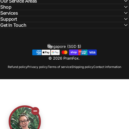
Our Service Areas
Shop
Services
Support
Get In Touch
Singapore (SGD $)
Country/region
© 2026 PramFox.
Refund policy
Privacy policy
Terms of service
Shipping policy
Contact information