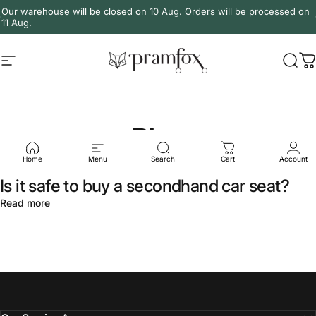
Skip to content
Our warehouse will be closed on 10 Aug. Orders will be processed on
11 Aug.
Site navigation
PramFox
Sear
C
Blog
Home
Menu
Search
Cart
Account
Is it safe to buy a secondhand car seat?
about Is it safe to buy a secondhand car seat?
Read more