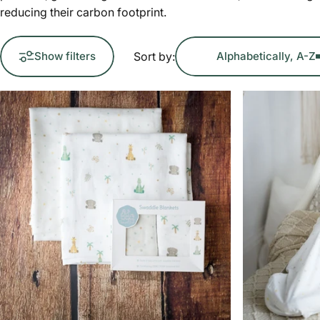
reducing their carbon footprint.
Sort by:
Show filters
Alphabetically, A-Z