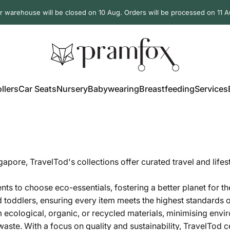
r warehouse will be closed on 10 Aug. Orders will be processed on 11 A
PramFox
llers
Car Seats
Nursery
Babywearing
Breastfeeding
Services
ollers
Car Seats
Nursery
Babywearing
Breastfeeding
Services
ngapore,
TravelTod's collections offer curated travel and life
ts to choose eco-essentials, fostering a better planet for th
d toddlers, ensuring every item meets the highest standards o
 ecological, organic, or recycled materials, minimising envi
ste. With a focus on quality and sustainability,
TravelTod ce