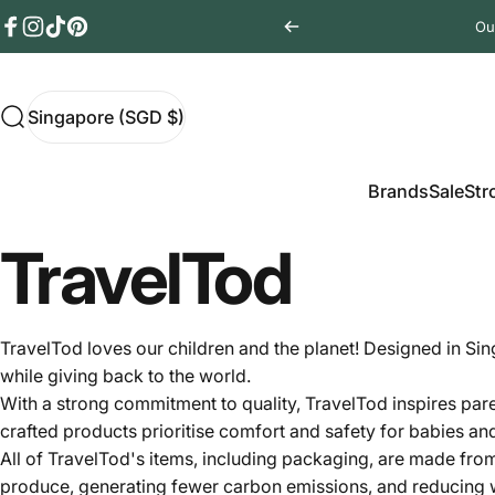
Skip to content
Ou
Facebook
Instagram
TikTok
Pinterest
Singapore (SGD $)
Search
Singapore (SGD $)
Brands
Sale
Stro
Brands
Sale
Str
TravelTod
TravelTod loves our children and the planet! Designed in Si
while giving back to the world.
With a strong commitment to quality, TravelTod inspires paren
crafted products prioritise comfort and safety for babies an
All of
TravelTod's items, including packaging, are made from
produce, generating fewer carbon emissions, and reducing wa