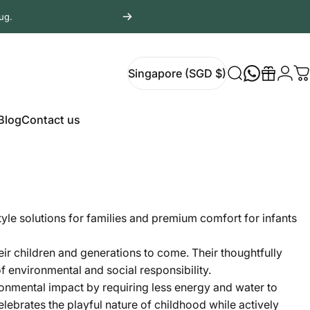
ug.
Login
Singapore (SGD $)
Search
Gift
C
Singapore (SGD $)
Blog
Contact us
Blog
Contact us
style solutions for families and premium comfort for infants
eir children and generations to come. Their thoughtfully
f environmental and social responsibility.
ronmental impact by requiring less energy and water to
lebrates the playful nature of childhood while actively