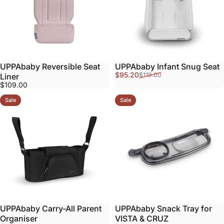
UPPAbaby Reversible Seat
UPPAbaby Infant Snug Seat
Sale price
Regular price
$95.20
$119.00
Liner
$109.00
Sale
Sale
UPPAbaby Carry-All Parent
UPPAbaby Snack Tray for
Organiser
VISTA & CRUZ