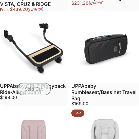
Sale price
Regular price
$231.20
$289.00
VISTA, CRUZ & RIDGE
Sale price
Regular price
$439.20
$549.00
From
UPPAbaby CRUZ Piggyback
UPPAbaby
Sold Out
Ride-Along Board
Rumbleseat/Bassinet Travel
$199.00
Bag
$169.00
Sale