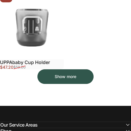
UPPAbaby Cup Holder
Sale price
Regular price
$47.20
$59.00
Show more
Our Service Areas