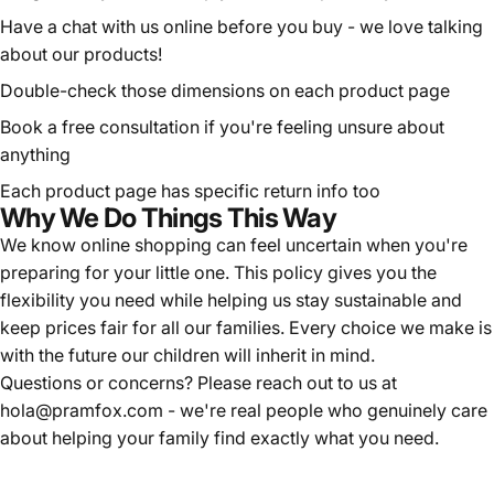
Have a chat with us online before you buy - we love talking
about our products!
Double-check those dimensions on each product page
Book a
free consultation
if you're feeling unsure about
anything
Each product page has specific return info too
Why We Do Things This Way
We know online shopping can feel uncertain when you're
preparing for your little one. This policy gives you the
flexibility you need while helping us stay sustainable and
keep prices fair for all our families. Every choice we make is
with the future our children will inherit in mind.
Questions or concerns? Please reach out to us at
hola@pramfox.com
- we're real people who genuinely care
about helping your family find exactly what you need.