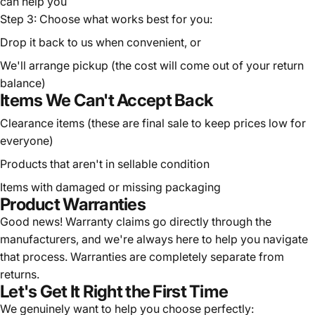
can help you
Step 3: Choose what works best for you:
Drop it back to us when convenient, or
We'll arrange pickup (the cost will come out of your return
balance)
Items We Can't Accept Back
Clearance items (these are final sale to keep prices low for
everyone)
Products that aren't in sellable condition
Items with damaged or missing packaging
Product Warranties
Good news! Warranty claims go directly through the
manufacturers, and we're always here to help you navigate
that process. Warranties are completely separate from
returns.
Let's Get It Right the First Time
We genuinely want to help you choose perfectly: