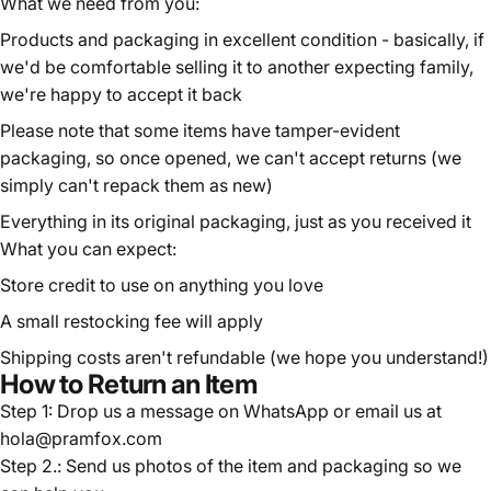
What we need from you:
Products and packaging in excellent condition - basically, if
we'd be comfortable selling it to another expecting family,
we're happy to accept it back
Please note that some items have tamper-evident
packaging, so once opened, we can't accept returns (we
simply can't repack them as new)
Everything in its original packaging, just as you received it
What you can expect:
Store credit to use on anything you love
A small restocking fee will apply
Shipping costs aren't refundable (we hope you understand!)
How to Return an Item
Step 1: Drop us a message on
WhatsApp
or email us at
hola@pramfox.com
Step 2.: Send us photos of the item and packaging so we