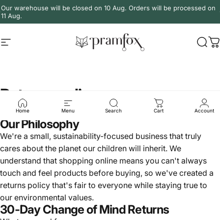
Skip to content
Our warehouse will be closed on 10 Aug. Orders will be processed on
11 Aug.
Site navigation
PramFox
Sear
C
Returns policy
Home
Menu
Search
Cart
Account
Our Philosophy
We're a small, sustainability-focused business that truly
cares about the planet our children will inherit. We
understand that shopping online means you can't always
touch and feel products before buying, so we've created a
returns policy that's fair to everyone while staying true to
our environmental values.
30-Day Change of Mind Returns