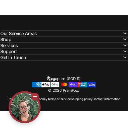
Our Service Areas
Shop
Services
Support
Get In Touch
Singapore (SGD $)
Country/region
© 2026 PramFox.
Refund policy
Privacy policy
Terms of service
Shipping policy
Contact information