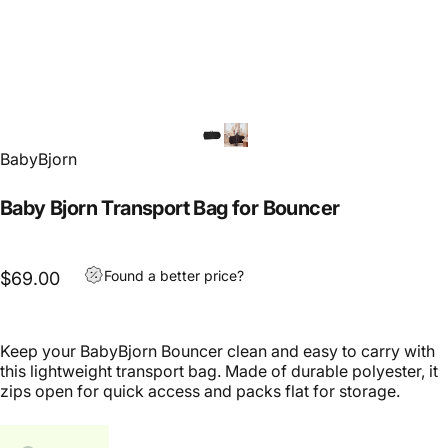
BabyBjorn
Baby Bjorn Transport Bag for Bouncer
Found a better price?
$69.00
Keep your BabyBjorn Bouncer clean and easy to carry with
this lightweight transport bag. Made of durable polyester, it
zips open for quick access and packs flat for storage.