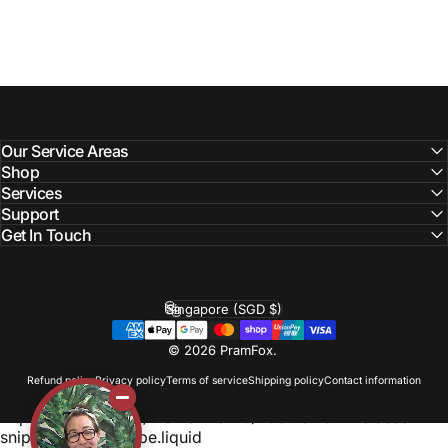
Our Service Areas
Shop
Services
Support
Get In Touch
Singapore (SGD $)
Country/region
© 2026 PramFox.
Refund policy
Privacy policy
Terms of service
Shipping policy
Contact information
Liquid error (layout/theme line 110): Could not find asset
snippets/photoswipe.liquid