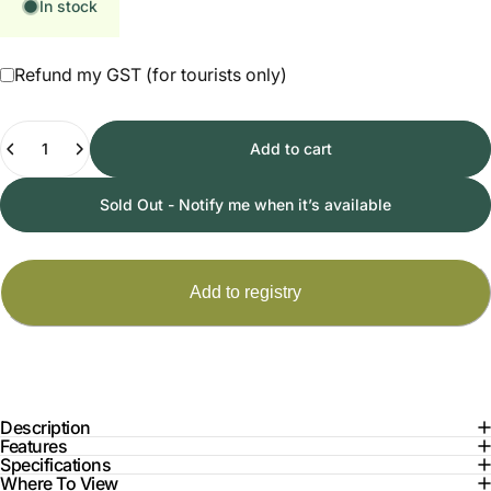
In stock
Refund my GST (for tourists only)
Quantity
Add to cart
Sold Out - Notify me when it’s available
Description
Features
Specifications
Where To View