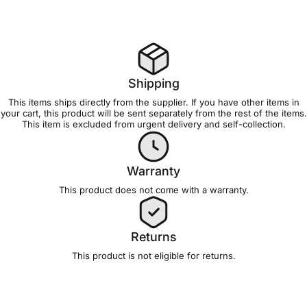
Shipping
This items ships directly from the supplier. If you have other items in
your cart, this product will be sent separately from the rest of the items.
This item is excluded from
urgent delivery and self-collection
.
Warranty
This product does not come with a
warranty
.
Returns
This product is not eligible for
returns
.