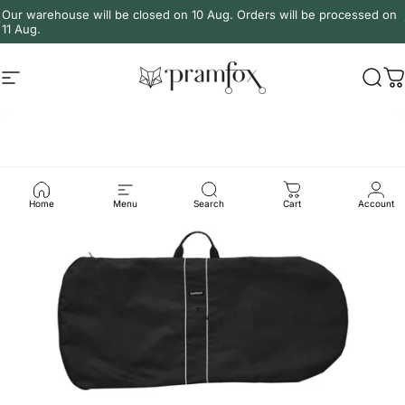
Skip to content
Our warehouse will be closed on 10 Aug. Orders will be processed on
11 Aug.
Site navigation
PramFox
Sear
C
Home
Menu
Search
Cart
Account