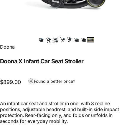
Doona
Doona X Infant Car Seat Stroller
Found a better price?
$899.00
An infant car seat and stroller in one, with 3 recline
positions, adjustable headrest, and built-in side impact
protection. Rear-facing only, and folds or unfolds in
seconds for everyday mobility.