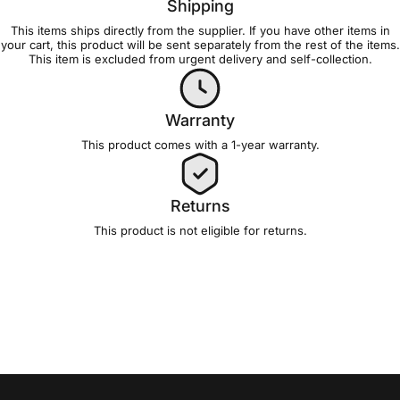
Shipping
This items ships directly from the supplier. If you have other items in
your cart, this product will be sent separately from the rest of the items.
This item is excluded from
urgent delivery and self-collection
.
Warranty
This product comes with a 1-year
warranty
.
Returns
This product is not eligible for
returns
.