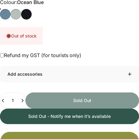
Colour
Colour:
Ocean Blue
Ocean Blue
Dusty Sage
Nitro Black
Out of stock
Refund my GST (for tourists only)
Add accessories
Quantity
Sold Out
Sold Out - Notify me when it’s available