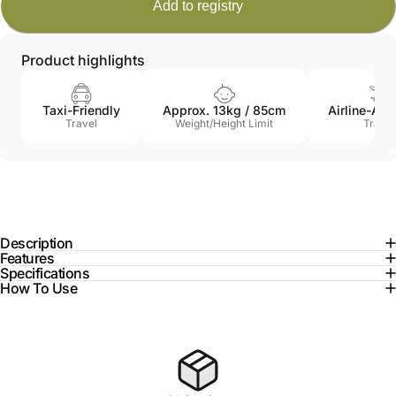
Product highlights
Taxi-Friendly
Approx. 13kg / 85cm
Airline-Ap
Travel
Weight/Height Limit
Travel
Description
Features
Specifications
How To Use