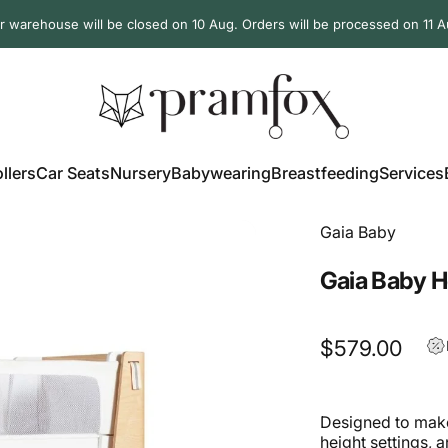
r warehouse will be closed on 10 Aug. Orders will be processed on 11 A
PramFox
llers
Car Seats
Nursery
Babywearing
Breastfeeding
Services
ollers
Car Seats
Nursery
Babywearing
Breastfeeding
Services
Gaia Baby
Gaia Baby H
$579.00
Designed to make
height settings, 