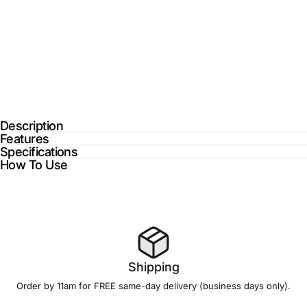
Description
Features
Specifications
How To Use
Shipping
Order by 11am for FREE
same-day delivery
(business days only).