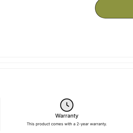
Warranty
This product comes with a 2-year
warranty
.