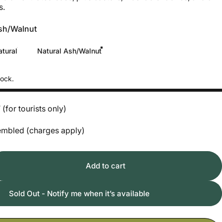
s.
sh/Walnut
tural
Natural Ash/Walnut
tock.
for tourists only)
ssembled (charges apply)
Add to cart
Sold Out - Notify me when it’s available