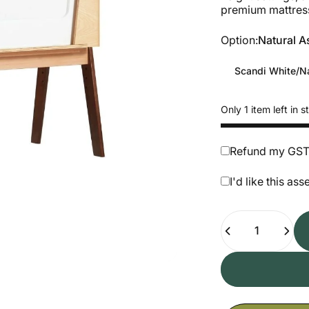
premium mattres
Option
Option:
Natural A
Scandi White/Na
Only 1 item left in s
Refund my GST (
I'd like this a
Quantity