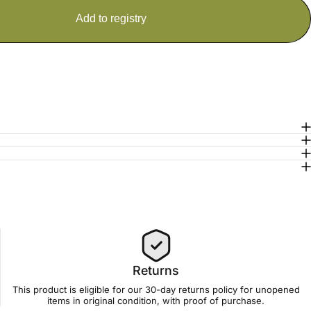
Returns
This product is eligible for our 30-day
returns policy
for unopened
items in original condition, with proof of purchase.