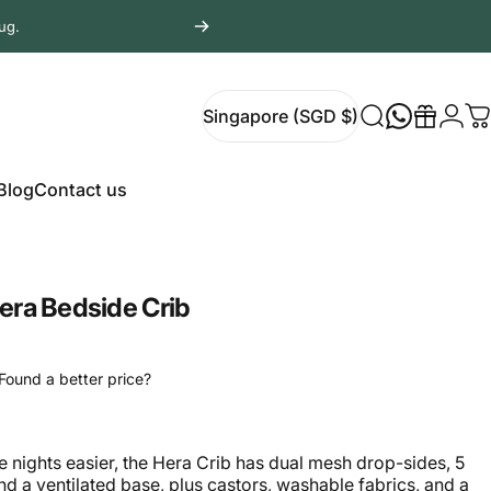
ug.
Login
Singapore (SGD $)
Search
Gift
C
Singapore (SGD $)
Blog
Contact us
Blog
Contact us
era Bedside Crib
Found a better price?
 nights easier, the Hera Crib has dual mesh drop-sides, 5
and a ventilated base, plus castors, washable fabrics, and a