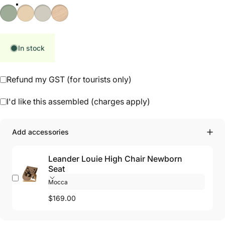
Sage Green
Natural
Cappuccino
Oak Natural
In stock
Refund my GST (for tourists only)
I'd like this assembled (charges apply)
Add accessories
Leander Louie High Chair Newborn
Seat
$169.00