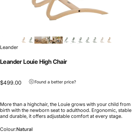
Leander
Leander Louie High Chair
Found a better price?
$499.00
More than a highchair, the Louie grows with your child from
birth with the newborn seat to adulthood. Ergonomic, stable
and durable, it offers adjustable comfort at every stage.
Colour
Colour:
Natural