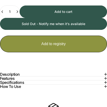
Quantity
Add to cart
Sold Out - Notify me when it’s available
Description
Features
Specifications
How To Use