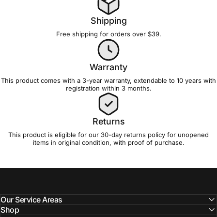
Shipping
Free shipping for orders over $39.
Warranty
This product comes with a 3-year
warranty
, extendable to 10 years with
registration
within 3 months.
Returns
This product is eligible for our 30-day
returns policy
for unopened
items in original condition, with proof of purchase.
Our Service Areas
Shop