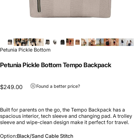
Petunia Pickle Bottom
Petunia Pickle Bottom Tempo Backpack
Found a better price?
$249.00
Built for parents on the go, the Tempo Backpack has a
spacious interior, tech sleeve and changing pad. A trolley
sleeve and wipe-clean design make it perfect for travel.
Option
Option:
Black/Sand Cable Stitch