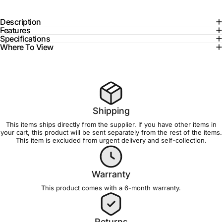
Description
Features
Specifications
Where To View
Shipping
This items ships directly from the supplier. If you have other items in
your cart, this product will be sent separately from the rest of the items.
This item is excluded from
urgent delivery and self-collection
.
Warranty
This product comes with a 6-month
warranty
.
Returns