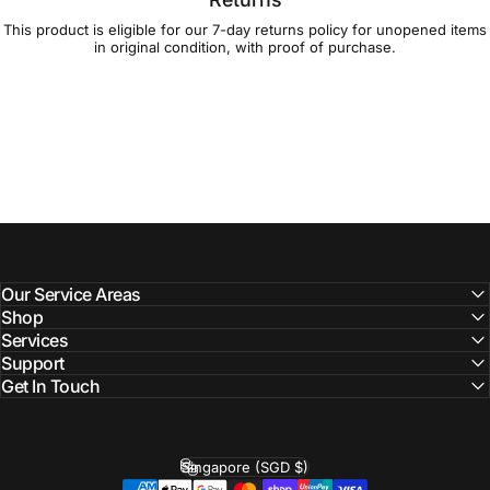
This product is eligible for our 7-day
returns policy
for unopened items
in original condition, with proof of purchase.
Our Service Areas
Shop
Services
Support
Get In Touch
Singapore (SGD $)
Country/region