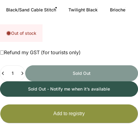
Black/Sand Cable Stitch
Twilight Black
Brioche
Out of stock
Refund my GST (for tourists only)
Quantity
Sold Out
Sold Out - Notify me when it’s available