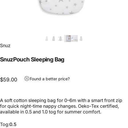
Snuz
SnuzPouch Sleeping Bag
Found a better price?
$59.00
A soft cotton sleeping bag for 0–6m with a smart front zip
for quick night-time nappy changes. Oeko-Tex certified,
available in 0.5 and 1.0 tog for summer comfort.
Tog
Tog:
0.5