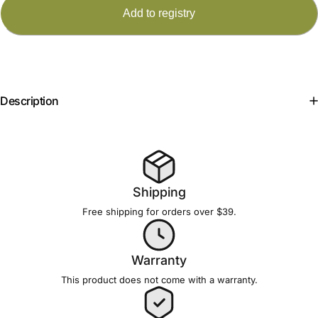
Description
Shipping
Free shipping for orders over $39.
Warranty
This product does not come with a
warranty
.