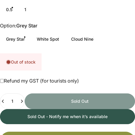
0.5
1
Option
Option:
Grey Star
Grey Star
White Spot
Cloud Nine
Out of stock
Refund my GST (for tourists only)
Quantity
Sold Out
Sold Out - Notify me when it’s available