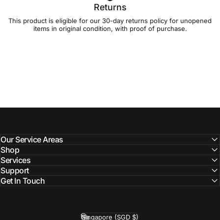
Returns
This product is eligible for our 30-day
returns policy
for unopened
items in original condition, with proof of purchase.
Our Service Areas
Shop
Services
Support
Get In Touch
Singapore (SGD $)