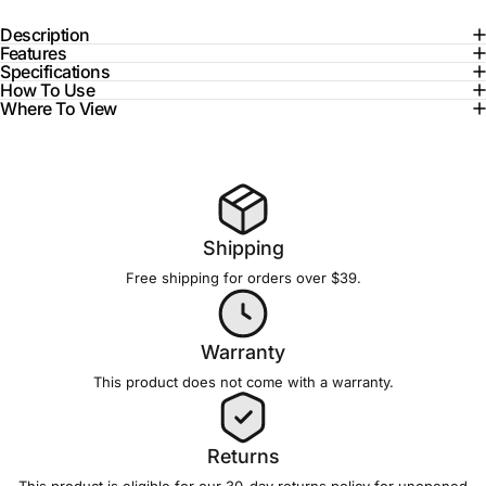
Description
Features
Specifications
How To Use
Where To View
Shipping
Free shipping for orders over $39.
Warranty
This product does not come with a
warranty
.
Returns