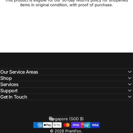
This product is eligible for our 30-day
returns policy
for unopened
items in original condition, with proof of purchase.
Our Service Areas
Shop
Services
Support
Get In Touch
Singapore (SGD $)
Country/region
© 2026 PramFox.