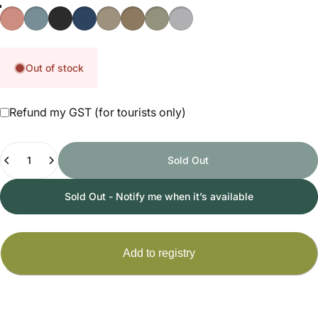
Ginger
Aqua
Black
Navy Blue
Taupe
Toffee
Olive
Stone
Out of stock
Refund my GST (for tourists only)
Quantity
Sold Out
Sold Out - Notify me when it’s available