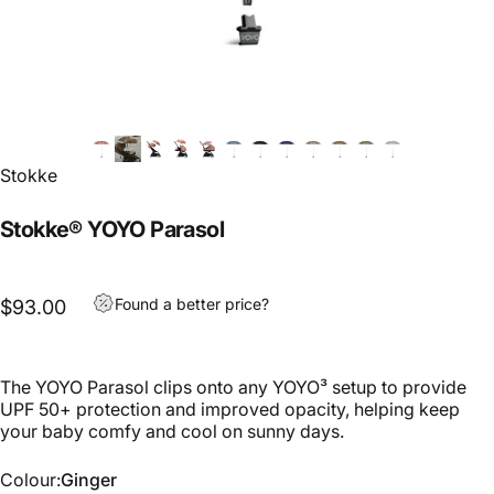
Stokke
Stokke® YOYO Parasol
Found a better price?
$93.00
The YOYO Parasol clips onto any YOYO³ setup to provide
UPF 50+ protection and improved opacity, helping keep
your baby comfy and cool on sunny days.
Colour
Colour:
Ginger