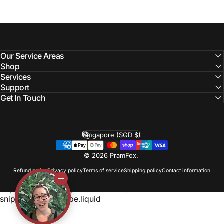
Our Service Areas
Shop
Services
Support
Get In Touch
Singapore (SGD $)
Country/region
© 2026 PramFox.
Refund policy
Privacy policy
Terms of service
Shipping policy
Contact information
Liquid error (layout/theme line 110): Could not find asset
snippets/photoswipe.liquid