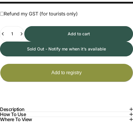
Refund my GST (for tourists only)
Quantity
Add to cart
Sold Out - Notify me when it’s available
Description
How To Use
Where To View