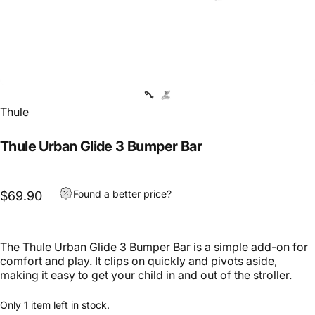
Thule
Thule Urban Glide 3 Bumper Bar
Found a better price?
$69.90
The Thule Urban Glide 3 Bumper Bar is a simple add-on for
comfort and play. It clips on quickly and pivots aside,
making it easy to get your child in and out of the stroller.
Only 1 item left in stock.