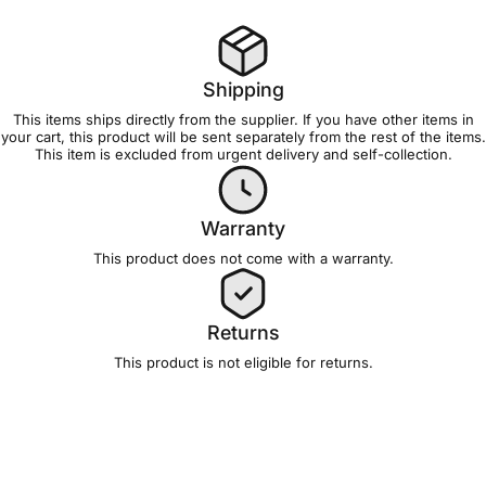
Shipping
This items ships directly from the supplier. If you have other items in
your cart, this product will be sent separately from the rest of the items.
This item is excluded from
urgent delivery and self-collection
.
Warranty
This product does not come with a
warranty
.
Returns
This product is not eligible for
returns
.