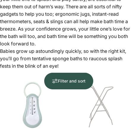
keep them out of harm’s way. There are all sorts of nifty
gadgets to help you too; ergonomic jugs, instant-read
thermometers, seats & slings can all help make bath time a
breeze. As your confidence grows, your little one’s love for
the bath will too, and bath time will be something you both
look forward to.
Babies grow up astoundingly quickly, so with the right kit,
you’ll go from tentative sponge baths to raucous splash
fests in the blink of an eye!
Filter and sort