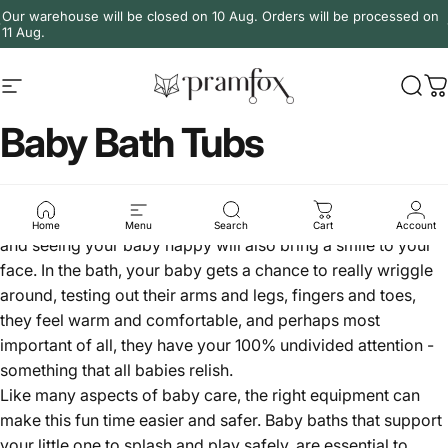
Skip to content
Our warehouse will be closed on 10 Aug. Orders will be processed on
11 Aug.
Site navigation
PramFox
Sear
C
Baby Bath Tubs
Bath time can be one of the most fun, enjoyable times for
both you and your baby. Most babies love being in the bath,
Home
Menu
Search
Cart
Account
and seeing your baby happy will also bring a smile to your
face. In the bath, your baby gets a chance to really wriggle
around, testing out their arms and legs, fingers and toes,
they feel warm and comfortable, and perhaps most
important of all, they have your 100% undivided attention -
something that all babies relish.
Like many aspects of baby care, the right equipment can
make this fun time easier and safer. Baby baths that support
your little one to splash and play safely, are essential to