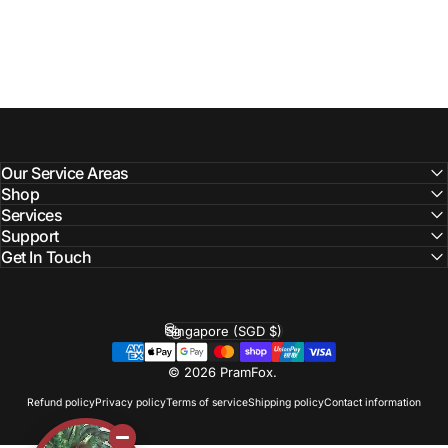
Our Service Areas
Shop
Services
Support
Get In Touch
Singapore (SGD $)
Country/region
© 2026 PramFox.
Refund policy
Privacy policy
Terms of service
Shipping policy
Contact information