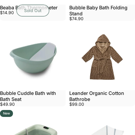
Beaba Bath Thermometer
Bubble Baby Bath Folding
Sold Out
$14.90
Stand
$74.90
Bubble Cuddle Bath with
Leander Organic Cotton
Bath Seat
Bathrobe
$49.90
$99.00
New