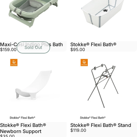
Maxi-Cosi Indigo Plus Bath
Stokke® Flexi Bath®
Sold Out
$159.00
$95.00
Stokke® Flexi Bath®
Stokke® Flexi Bath® Stand
$119.00
Newborn Support
$35.00