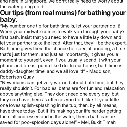
and here in Singapore, we don’t really need to worry about
the water going cold!
Our tips (from real mums) for bathing your
baby.
“My number one tip for bath time is, let your partner do it!
When your midwife comes to walk you through your baby’s
first bath, insist that you need to have a little lay down and
let your partner take the lead. After that, they’ll be the expert.
Bath time gives them the chance for special bonding, a time
that’s just for them, and just as importantly, it gives you a
moment to yourself, even if you usually spend it with your
phone and
breast pump
like I do. In our house, bath time is
daddy-daughter time, and we all love it!” - Maddison,
Robertson Quay
“New mums can get very worried about bath time, but they
really shouldn’t. For babies, baths are for fun and relaxation
above anything else. They don’t need one every day, but
they can have them as often as you both like. If your little
one loves splish-splashing in the tub, then, by all means,
have three today! But if it’s making your life harder getting
them all undressed and in the water, then a bath can be
saved for poo-splosion days alone!” - Mei, Bukit Timah