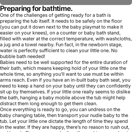
Preparing for bathtime.
One of the challenges of getting ready for a bath is
preparing the tub itself. It needs to be safely on the floor
(you can put it down next to the
baby playmat
to make it
easier on your knees), on a counter or baby bath stand,
filled with water at the correct temperature, with washcloths,
a jug and a towel nearby. Fun fact, in the newborn stage,
water is perfectly sufficient to clean your little one. No
bubble bath needed!
Babies need to be well supported for the entire duration of
their bath, which means keeping hold of your little one the
whole time, so anything you’ll want to use must be within
arms reach. Even if you have an in-built baby bath seat, you
need to keep a hand on your baby until they can confidently
sit up by themselves. If your little one really seems to dislike
the bath, hanging a
baby mobile
above the tub might help
distract them long enough to get them clean.
Once everything is ready to go, you can undress on the
baby changing table
, then transport your nudie baby to the
tub. Let your little one dictate the length of time they spend
in the water. If they are happy, there’s no reason to rush out,