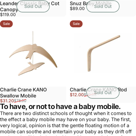
Leander Classic Baby Cot
Snuz Baby Mobile
Sold Out
Sold Out
$89.00
Canopy
$119.00
Sale
Sale
Charlie Crane KANO
Charlie Crane KANO Rod
Sold Out
Sale price
Regular price
$12.00
$30.00
Swallow Mobile
Sale price
Regular price
$31.20
$78.00
To have, or not to have a baby mobile.
There are two distinct schools of thought when it comes to
the effect a baby mobile may have on your baby. The first,
very logical, opinion is that the gentle floating motion of a
mobile can soothe and entertain your baby as they drift off