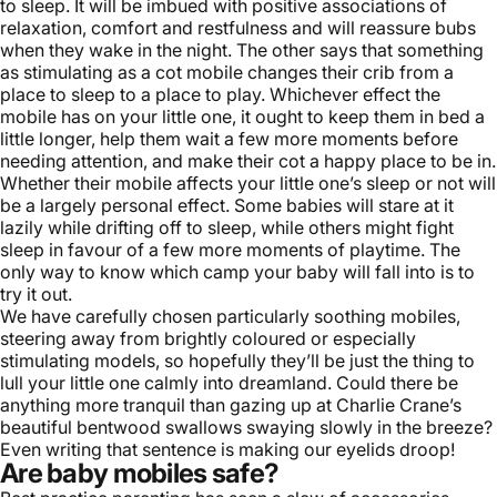
to sleep. It will be imbued with positive associations of
relaxation, comfort and restfulness and will reassure bubs
when they wake in the night. The other says that something
as stimulating as a cot mobile changes their crib from a
place to sleep to a place to play. Whichever effect the
mobile has on your little one, it ought to keep them in bed a
little longer, help them wait a few more moments before
needing attention, and make their cot a happy place to be in.
Whether their mobile affects your little one’s sleep or not will
be a largely personal effect. Some babies will stare at it
lazily while drifting off to sleep, while others might fight
sleep in favour of a few more moments of playtime. The
only way to know which camp your baby will fall into is to
try it out.
We have carefully chosen particularly soothing mobiles,
steering away from brightly coloured or especially
stimulating models, so hopefully they’ll be just the thing to
lull your little one calmly into dreamland. Could there be
anything more tranquil than gazing up at
Charlie Crane
’s
beautiful bentwood swallows swaying slowly in the breeze?
Even writing that sentence is making our eyelids droop!
Are baby mobiles safe?