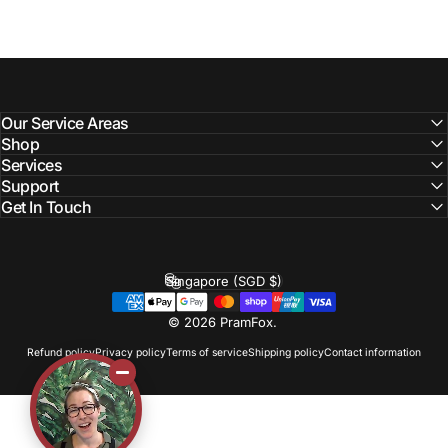
Our Service Areas
Shop
Services
Support
Get In Touch
Singapore (SGD $)
Country/region
© 2026 PramFox.
Refund policy
Privacy policy
Terms of service
Shipping policy
Contact information