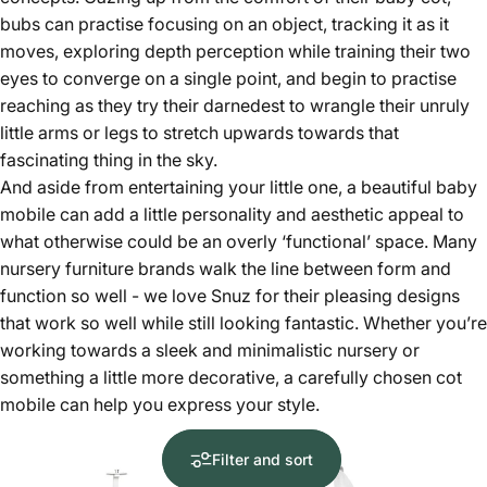
bubs can practise focusing on an object, tracking it as it
moves, exploring depth perception while training their two
eyes to converge on a single point, and begin to practise
reaching as they try their darnedest to wrangle their unruly
little arms or legs to stretch upwards towards that
fascinating thing in the sky.
And aside from entertaining your little one, a beautiful baby
mobile can add a little personality and aesthetic appeal to
what otherwise could be an overly ‘functional’ space. Many
nursery furniture brands walk the line between form and
function so well - we love Snuz for their pleasing designs
that work so well while still looking fantastic. Whether you’re
working towards a sleek and minimalistic nursery or
something a little more decorative, a carefully chosen cot
mobile can help you express your style.
Filter and sort