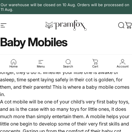
Skip to content
Our warehouse will be closed on 10 Aug. Orders will be processed on
11 Aug.
Site navigation
PramFox
Sear
C
Baby Mobiles
Tired parents will tell you that if there’s anything they could
do to keep your baby happily in their cot for even a minute
Home
Menu
Search
Cart
Account
longer, they’d do it. Whether your little one is awake or
asleep, time spent laying safely in their cot is golden, for
them, and their parents! This is where a baby mobile comes
in.
A cot mobile will be one of your child’s very first
baby toys
,
and as is the case with so many toys for little ones, it does
much more than simply entertain them. A mobile helps your
little one begin to develop some of their very first skills and
concepts. Gazing up from the comfort of their
baby cot
,