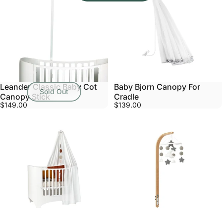
Leander Classic Baby Cot
Baby Bjorn Canopy For
Sold Out
Canopy Stick
Cradle
$149.00
$139.00