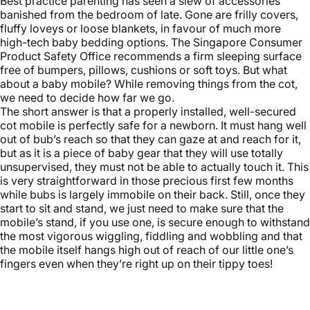
Best practice parenting has seen a slew of accessories
banished from the bedroom of late. Gone are frilly covers,
fluffy loveys or loose blankets, in favour of much more
high-tech
baby bedding
options. The Singapore Consumer
Product Safety Office recommends a firm sleeping surface
free of bumpers, pillows, cushions or soft toys. But what
about a baby mobile? While removing things from the cot,
we need to decide how far we go.
The short answer is that a properly installed, well-secured
cot mobile is perfectly safe for a newborn. It must hang well
out of bub’s reach so that they can gaze at and reach for it,
but as it is a piece of baby gear that they will use totally
unsupervised, they must not be able to actually touch it. This
is very straightforward in those precious first few months
while bubs is largely immobile on their back. Still, once they
start to sit and stand, we just need to make sure that the
mobile’s stand, if you use one, is secure enough to withstand
the most vigorous wiggling, fiddling and wobbling and that
the mobile itself hangs high out of reach of our little one’s
fingers even when they’re right up on their tippy toes!