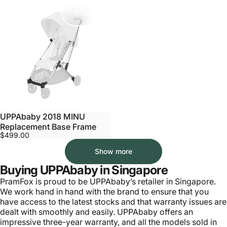
Browse Accessories
UPPAbaby 2018 MINU
Replacement Base Frame
$499.00
Show more
Buying UPPAbaby in Singapore
PramFox is proud to be UPPAbaby’s retailer in Singapore.
We work hand in hand with the brand to ensure that you
have access to the latest stocks and that warranty issues are
dealt with smoothly and easily. UPPAbaby offers an
impressive
three-year warranty
, and all the models sold in