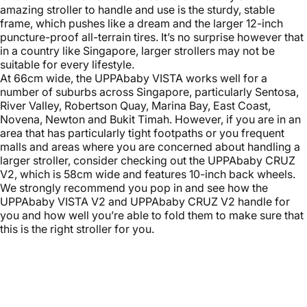
amazing stroller to handle and use is the sturdy, stable
frame, which pushes like a dream and the larger 12-inch
puncture-proof all-terrain tires. It’s no surprise however that
in a country like Singapore, larger strollers may not be
suitable for every lifestyle.
At 66cm wide, the UPPAbaby VISTA works well for a
number of suburbs across Singapore, particularly Sentosa,
River Valley, Robertson Quay, Marina Bay, East Coast,
Novena, Newton and Bukit Timah. However, if you are in an
area that has particularly tight footpaths or you frequent
malls and areas where you are concerned about handling a
larger stroller, consider checking out the UPPAbaby CRUZ
V2, which is 58cm wide and features 10-inch back wheels.
We strongly recommend you pop in and see how the
UPPAbaby VISTA V2 and UPPAbaby CRUZ V2 handle for
you and how well you’re able to fold them to make sure that
this is the right stroller for you.