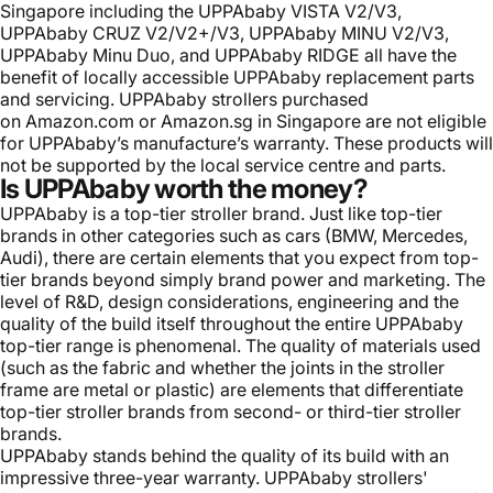
Singapore including the UPPAbaby VISTA V2/V3,
UPPAbaby CRUZ V2/V2+/V3, UPPAbaby MINU V2/V3,
UPPAbaby Minu Duo, and UPPAbaby RIDGE all have the
benefit of locally accessible
UPPAbaby replacement parts
and servicing. UPPAbaby strollers purchased
on
Amazon.com
or
Amazon.sg
in Singapore are not eligible
for UPPAbaby’s manufacture’s warranty. These products will
not be supported by the local service centre and parts.
Is UPPAbaby worth the money?
UPPAbaby is a top-tier stroller brand. Just like top-tier
brands in other categories such as cars (BMW, Mercedes,
Audi), there are certain elements that you expect from top-
tier brands beyond simply brand power and marketing. The
level of R&D, design considerations, engineering and the
quality of the build itself throughout the entire UPPAbaby
top-tier range is phenomenal. The quality of materials used
(such as the fabric and whether the joints in the stroller
frame are metal or plastic) are elements that differentiate
top-tier stroller brands from second- or third-tier stroller
brands.
UPPAbaby stands behind the quality of its build with an
impressive three-year warranty. UPPAbaby strollers'