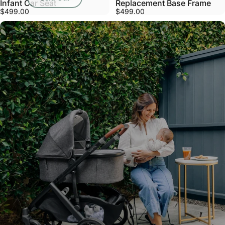
Infant Car Seat
Replacement Base Frame
$499.00
$499.00