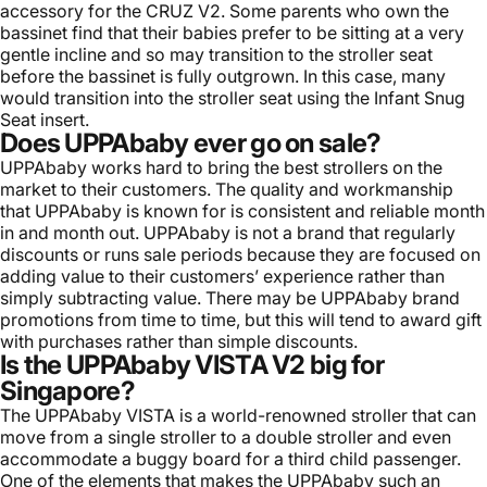
accessory for the CRUZ V2. Some parents who own the
bassinet find that their babies prefer to be sitting at a very
gentle incline and so may transition to the stroller seat
before the bassinet is fully outgrown. In this case, many
would transition into the stroller seat using the Infant Snug
Seat insert.
Does UPPAbaby ever go on sale?
UPPAbaby works hard to bring the best strollers on the
market to their customers. The quality and workmanship
that UPPAbaby is known for is consistent and reliable month
in and month out. UPPAbaby is not a brand that regularly
discounts or runs sale periods because they are focused on
adding value to their customers’ experience rather than
simply subtracting value. There may be UPPAbaby brand
promotions from time to time, but this will tend to award gift
with purchases rather than simple discounts.
Is the UPPAbaby VISTA V2 big for
Singapore?
The UPPAbaby VISTA is a world-renowned stroller that can
move from a single stroller to a double stroller and even
accommodate a buggy board for a third child passenger.
One of the elements that makes the UPPAbaby such an