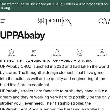
Skip to content
Our warehouse will be closed on 10 Aug. Orders will be processed on
11 Aug.
Site navigation
PramFox
Sear
C
UPPAbaby
UPPAbaby is a brand out of Boston in the US. Arguably,
they’re currently making the best-finished prams on the
Home
Menu
Search
Cart
Account
market. Their V2 editions for UPPAbaby VISTA and
UPPAbaby CRUZ launched in 2020 and had taken the world
by storm. The thoughtful design elements that have gone
into the build, as well as the quality and engineering of the
build itself, are exceptional.
UPPAbaby
strollers
are fantastic to push; they handle like a
dream and they’re working very hard to possibly be the only
stroller you’ll ever need. Their flagship stroller, the
UPPAbaby VISTA V3
, is among the best single strollers in