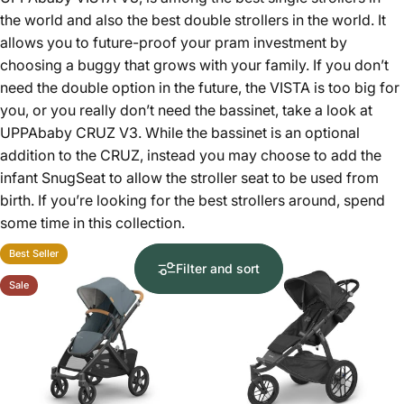
the world and also the best double strollers in the world. It
allows you to future-proof your pram investment by
choosing a buggy that grows with your family. If you don’t
need the double option in the future, the VISTA is too big for
you, or you really don’t need the bassinet, take a look at
UPPAbaby CRUZ V3
. While the bassinet is an optional
addition to the CRUZ, instead you may choose to add the
infant SnugSeat to allow the stroller seat to be used from
birth. If you’re looking for the best strollers around, spend
some time in this collection.
Best Seller
Filter and sort
Sale