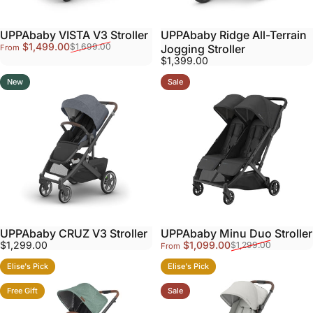
UPPAbaby VISTA V3 Stroller
UPPAbaby Ridge All-Terrain
Sale price
Regular price
$1,499.00
$1,699.00
Jogging Stroller
From
$1,399.00
New
Sale
UPPAbaby CRUZ V3 Stroller
UPPAbaby Minu Duo Stroller
Sale price
Regular price
$1,299.00
$1,099.00
$1,299.00
From
Elise's Pick
Elise's Pick
Free Gift
Sale