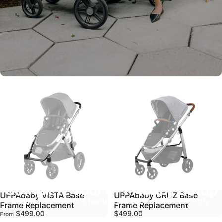
Complete Your UPPAbaby Setup
UPPAbaby VISTA Base
UPPAbaby CRUZ Base
Explore accessories made to fit your stroller perfectly.
Frame Replacement
Frame Replacement
$499.00
$499.00
From