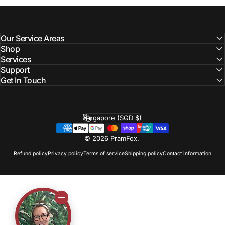
Our Service Areas
Shop
Services
Support
Get In Touch
Singapore (SGD $)
Country/region
© 2026 PramFox.
Refund policy
Privacy policy
Terms of service
Shipping policy
Contact information