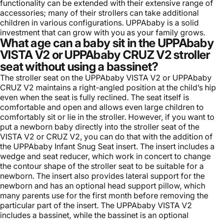
functionality can be extended with their extensive range of
accessories; many of their strollers can take additional
children in various configurations. UPPAbaby is a solid
investment that can grow with you as your family grows.
What age can a baby sit in the UPPAbaby
VISTA V2 or UPPAbaby CRUZ V2 stroller
seat without using a bassinet?
The stroller seat on the UPPAbaby VISTA V2 or UPPAbaby
CRUZ V2 maintains a right-angled position at the child’s hip
even when the seat is fully reclined. The seat itself is
comfortable and open and allows even large children to
comfortably sit or lie in the stroller. However, if you want to
put a newborn baby directly into the stroller seat of the
VISTA V2 or CRUZ V2, you can do that with the addition of
the
UPPAbaby Infant Snug Seat
insert. The insert includes a
wedge and seat reducer, which work in concert to change
the contour shape of the stroller seat to be suitable for a
newborn. The insert also provides lateral support for the
newborn and has an optional head support pillow, which
many parents use for the first month before removing the
particular part of the insert. The UPPAbaby VISTA V2
includes a bassinet, while the bassinet is an optional