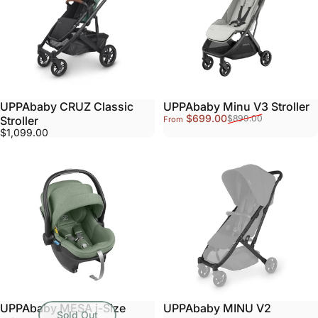
UPPAbaby CRUZ Classic
UPPAbaby Minu V3 Stroller
Sale price
Regular price
$699.00
$899.00
Stroller
From
$1,099.00
UPPAbaby MESA i-Size
UPPAbaby MINU V2
Sold Out