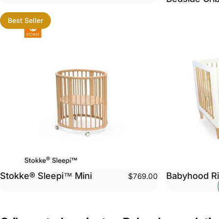
Best Seller
Stokke® Sleepi™ Mini
Babyhood Ri
$769.00