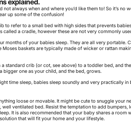
ns explained.
 and not always when and where you’d like them to! So it’s no
ear up some of the confusion!
 to refer to a small bed with high sides that prevents babies 
t is called a cradle, however these are not very commonly use
four months of your babies sleep. They are all very portable. 
le Moses baskets are typically made of wicker or rattan makin
om a standard crib (or cot, see above) to a toddler bed, and t
a bigger one as your child, and the bed, grows.
ght time sleep, babies sleep soundly and very practically in
ything loose or movable. It might be cute to snuggle your new
ar, well ventilated bed. Resist the temptation to add bumpers, 
sleep. It is also recommended that your baby shares a room with
lution that will fit your home and your lifestyle.