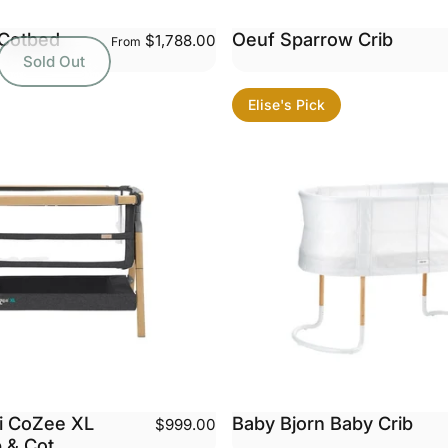
Cotbed
Oeuf Sparrow Crib
$1,788.00
From
Sold Out
Elise's Pick
ni CoZee XL
Baby Bjorn Baby Crib
$999.00
b & Cot