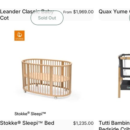
Leander Classic Baby
Quax Yume 
$1,969.00
From
Cot
Sold Out
Stokke® Sleepi™ Bed
Tutti Bambi
$1,235.00
Bedside Cri