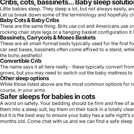
Cribs, cots, bassinets… Baby sleep solutio
Little babies sleep. They sleep a lot, but not always easily,
Let us break down some of the terminology and hopefully cl
Baby Cots & Baby Cribs
These are the same thing. Brits use cot and Americans use crib
rocking chair style legs or a hanging basket configuration i
Bassinets, Carrycots & Moses Baskets
These are all small-format beds typically used for the first 
car seat bases, bassinets often come affixed to a stand, whi
the boho aesthetic!
Convertible Crib
The name says it all here really - these typically convert fr
grows, but you may need to switch out the
baby mattress
to 
Other sleep options
While those listed above are the most common options for ni
course, in your arms
Safer sleeps for babies in cots
A word on safety. Your bedding should be firm and free of an
them into a sleep suit, lay them on their back in a totally cle
but it is the best way to ensure your baby has a safe night’s 
months old. Come chat with us and we can find a safe sleep so