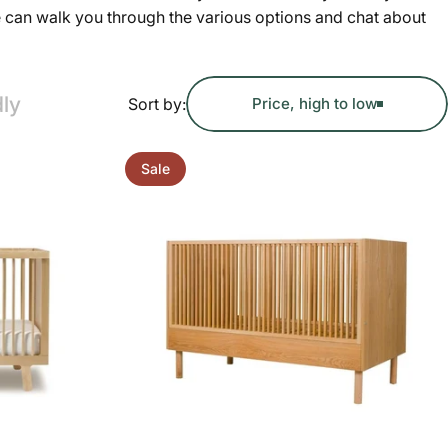
e can walk you through the various options and chat about
dly
Sort by:
Price, high to low
Sale