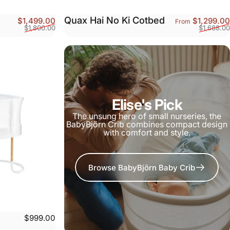
Quax Hai No Ki Cotbed
Sale price
Regular price
$1,499.00
$1,299.00
From
$1,800.00
$1,688.00
Elise's Pick
The unsung hero of small nurseries, the
BabyBjörn Crib combines compact design
with comfort and style.
Browse BabyBjörn Baby Crib
$999.00