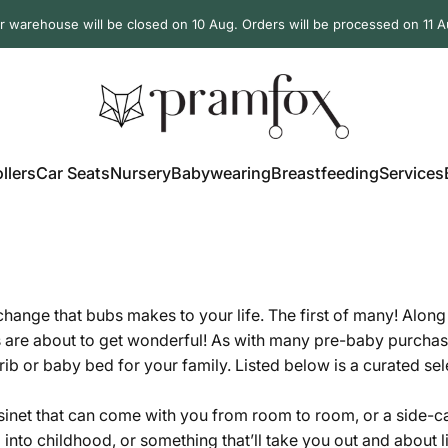
r warehouse will be closed on 10 Aug. Orders will be processed on 11 A
PramFox
llers
Car Seats
Nursery
Babywearing
Breastfeeding
Services
ollers
Car Seats
Nursery
Babywearing
Breastfeeding
Services
 change that bubs makes to your life. The first of many! Alon
s are about to get wonderful! As with many pre-baby purchase
rib or baby bed for your family. Listed below is a curated se
net that can come with you from room to room, or a side-car c
l into childhood, or something that’ll take you out and about 