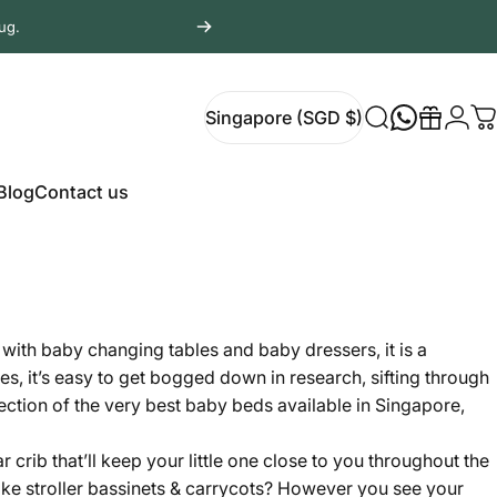
ug.
Login
Singapore (SGD $)
Search
Gift
C
Singapore (SGD $)
Blog
Contact us
Blog
Contact us
g with
baby changing tables
and
baby dressers
, it is a
s, it’s easy to get bogged down in research, sifting through
lection of the very best baby beds available in Singapore,
rib that’ll keep your little one close to you throughout the
like
stroller bassinets & carrycots
? However you see your