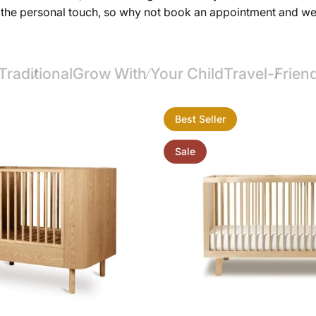
ut the personal touch, so why not book an appointment and w
Traditional
Grow With Your Child
Travel-Frien
Best Seller
Sale