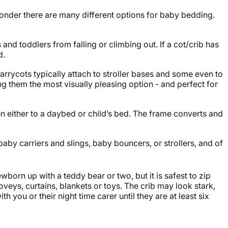
 wonder there are many different options for
baby bedding
.
and toddlers from falling or climbing out. If a cot/crib has
d.
Carrycots typically attach to stroller bases and some even to
g them the most visually pleasing option - and perfect for
hen either to a daybed or child’s bed. The frame converts and
baby carriers
and slings,
baby bouncers
, or
strollers
, and of
born up with a teddy bear or two, but it is safest to zip
loveys, curtains, blankets or toys. The crib may look stark,
 you or their night time carer until they are at least six