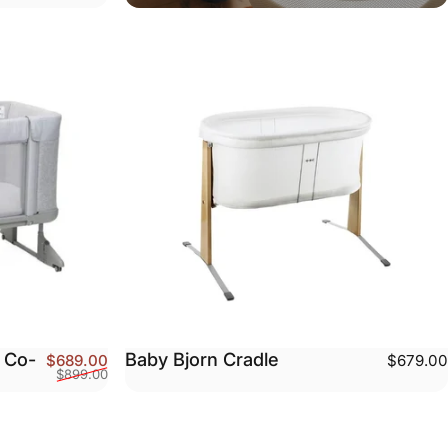
 Co-
Baby Bjorn Cradle
Sale price
Regular price
$689.00
$679.00
$899.00