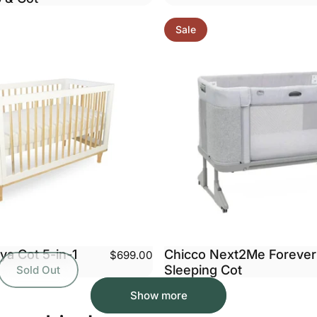
Sale
ya Cot 5-in-1
Chicco Next2Me Forever
$699.00
Sleeping Cot
Sold Out
Show more