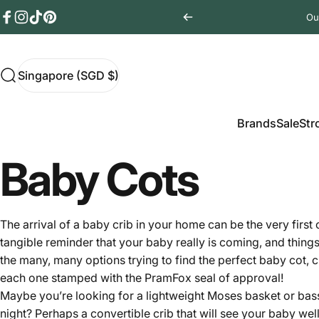
Skip to content
Ou
Facebook
Instagram
TikTok
Pinterest
Singapore (SGD $)
Search
Singapore (SGD $)
Brands
Sale
Stro
Brands
Sale
Str
Baby Cots
The arrival of a baby crib in your home can be the very first
tangible reminder that your baby really is coming, and thing
the many, many options trying to find the perfect baby cot, c
each one stamped with the PramFox seal of approval!
Maybe you’re looking for a lightweight Moses basket or bassi
night? Perhaps a convertible crib that will see your baby wel