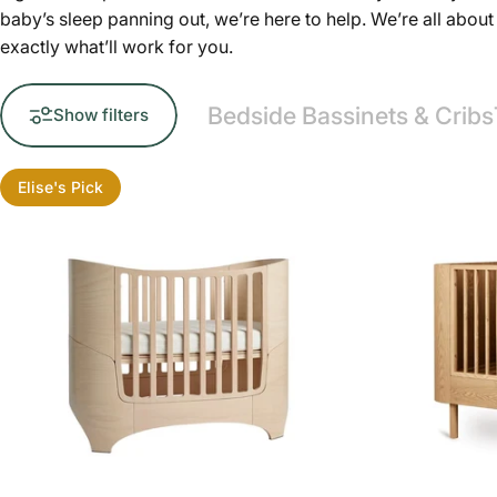
baby’s sleep panning out, we’re here to help. We’re all abo
exactly what’ll work for you.
Bedside Bassinets & Cribs
Show filters
Elise's Pick