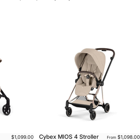
Cybex MIOS 4 Stroller
$1,099.00
$1,098.00
From