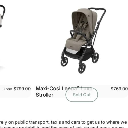
Maxi-Cosi Leona² Luxe
$799.00
$769.00
From
Stroller
Sold Out
ly on public transport, taxis and cars to get us to where we
re it seems portability and the ease of set-up and pack-down