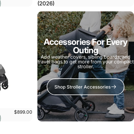
(2026)
Accessories For Every
Outing
Add weather covers, sibling boards, and
travel bags to get more from your compact
stroller.
Shop Stroller Accessories
$899.00