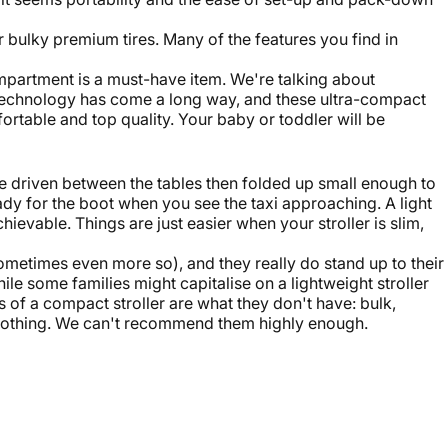
 bulky premium tires. Many of the features you find in
compartment is a must-have item. We're talking about
echnology has come a long way, and these ultra-compact
ortable and top quality. Your baby or toddler will be
 be driven between the tables then folded up small enough to
ady for the boot when you see the taxi approaching. A light
hievable. Things are just easier when your stroller is slim,
sometimes even more so), and they really do stand up to their
While some families might capitalise on a lightweight stroller
 of a compact stroller are what they don't have: bulk,
r nothing. We can't recommend them highly enough.