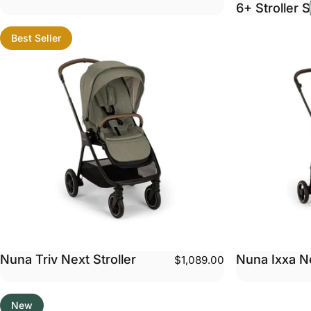
6+ Stroller S
Best Seller
Nuna Triv Next Stroller
Nuna Ixxa Ne
$1,089.00
New