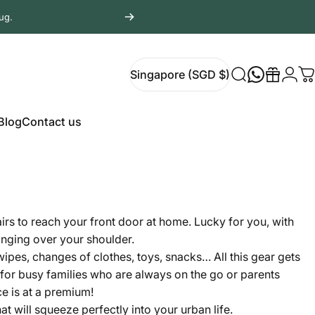
ug.
Login
Singapore (SGD $)
Search
Gift
C
Singapore (SGD $)
Blog
Contact us
Blog
Contact us
airs to reach your front door at home. Lucky for you, with
hanging over your shoulder.
wipes, changes of clothes, toys, snacks… All this gear gets
 for busy families who are always on the go or parents
ce is at a premium!
t will squeeze perfectly into your urban life.