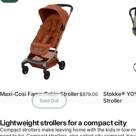
Maxi-Cosi Fame Cabin Stroller
Stokke® YO
$879.00
Stroller
Sold Out
Lightweight strollers for a compact city
Compact strollers make leaving home with the kids in tow muc
need to be. Compact strollers, also called city compact, trave