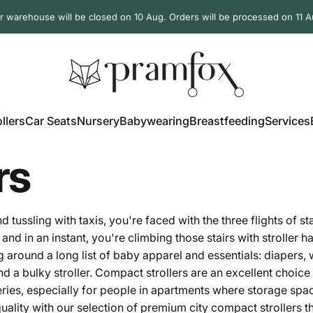
r warehouse will be closed on 10 Aug. Orders will be processed on 11 A
PramFox
llers
Car Seats
Nursery
Babywearing
Breastfeeding
Services
ollers
Car Seats
Nursery
Babywearing
Breastfeeding
Services
rs
ussling with taxis, you're faced with the three flights of st
and in an instant, you're climbing those stairs with stroller 
g around a long list of baby
apparel
and essentials: diapers, 
d a bulky stroller. Compact strollers are an excellent choice
ceries, especially for people in apartments where storage spa
ality with our selection of premium city compact strollers tha