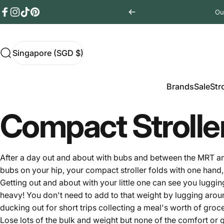
Skip to content
Ou
Facebook
Instagram
TikTok
Pinterest
Singapore (SGD $)
Search
Singapore (SGD $)
Brands
Sale
Stro
Brands
Sale
Str
Compact Strolle
After a day out and about with bubs and between the MRT and t
bubs on your hip, your compact
stroller
folds with one hand, 
Getting out and about with your little one can see you luggin
heavy! You don't need to add to that weight by lugging aroun
ducking out for short trips collecting a meal's worth of gro
Lose lots of the bulk and weight but none of the comfort or qu