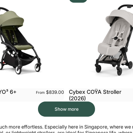
YO³ 6+
Cybex COŸA Stroller
$839.00
From
(2026)
Show more
h more effortless. Especially here in Singapore, where we re
l, or lightweight strollers, are ideal for Singapore life, whe