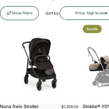
Sort by:
Show filters
Price, high to low
Bundle
Nuna Swiv Stroller
Stokke® YO
$1,359.00