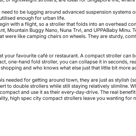
n't need to be lugging around advanced suspension systems or
tilised enough for urban life.
egin with a flight, so a stroller that folds into an overhead 
nt, Mountain Buggy Nano,
Nuna
Trvl, and UPPABaby Minu. T
that were like camping chairs on wheels. They are sturdy, comf
 at your favourite café or restaurant. A compact stroller can
t, one-hand fold stroller, you can collapse it in seconds, re
 shopping and who knows what else just that little bit more ac
als needed for getting around town, they are just as stylish (
ert to
double strollers
while still staying relatively slimline. 
ompact and use it as their every-day-drive. The real benefits
lity, high spec city compact strollers leave you wanting fo