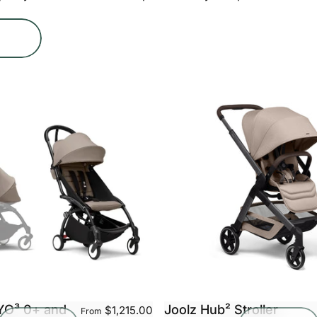
YO³ 0+ and
Joolz Hub² Stroller
$1,215.00
From