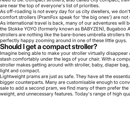
are near the top of everyone's list of priorities.
As off-roading is not every day for us city dwellers, we do
comfort strollers (PramFox speak for 'the big ones') are not u
As international travel is back, many of our adventures will b
the
Stokke YOYO
(formerly known as BABYZEN), Bugaboo A
strollers are nothing like the bare-bones umbrella strollers 
perfectly happy zooming around in one of these little guys.
Should I get a compact stroller?
Imagine being able to make your stroller virtually disappear
stash comfortably under the legs of your chair. With a compac
stroller makes getting around with stroller, baby, diaper bag,
light and compact.
Lightweight prams are just as safe. They have all the essenti
bigger counterparts. Many are customisable enough to conv
sale to add a second pram, we find many of them prefer the c
weight, and unnecessary features. Today's range of high qua