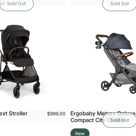
et
Sold Out
Sold Out
xt Stroller
Ergobaby Metro+ Deluxe
$999.00
Compact City Stroller
Sold Out
New