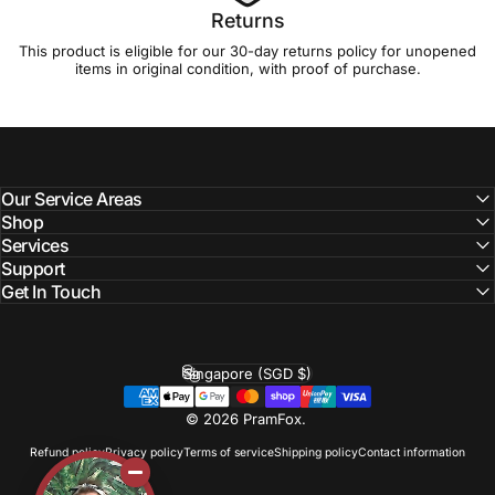
Returns
This product is eligible for our 30-day
returns policy
for unopened
items in original condition, with proof of purchase.
Our Service Areas
Shop
Services
Support
Get In Touch
Singapore (SGD $)
Country/region
© 2026 PramFox.
Refund policy
Privacy policy
Terms of service
Shipping policy
Contact information
Liquid error (layout/theme line 110): Could not find asset