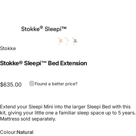
Stokke
Stokke® Sleepi™ Bed Extension
Found a better price?
$635.00
Extend your Sleepi Mini into the larger Sleepi Bed with this
kit, giving your little one a familiar sleep space up to 5 years.
Mattress sold separately.
Colour
Colour:
Natural