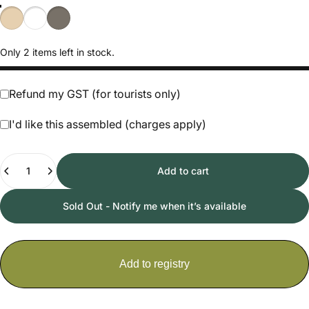
Natural
White
Hazy Grey
Only 2 items left in stock.
Refund my GST (for tourists only)
I'd like this assembled (charges apply)
Quantity
Add to cart
Sold Out - Notify me when it’s available