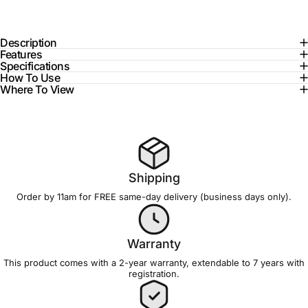
Description
Features
Specifications
How To Use
Where To View
Shipping
Order by 11am for FREE
same-day delivery
(business days only).
Warranty
This product comes with a 2-year
warranty
, extendable to 7 years with
registration
.