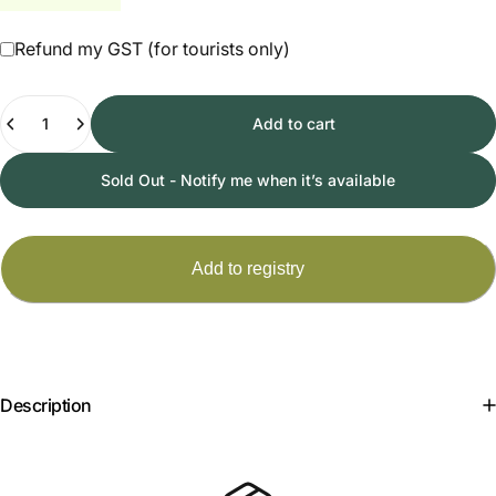
Refund my GST (for tourists only)
Quantity
Add to cart
Sold Out - Notify me when it’s available
Description