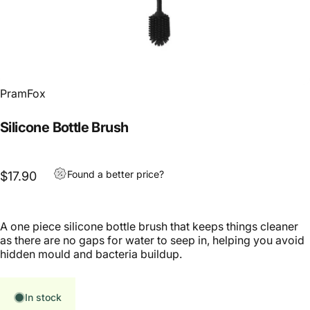
PramFox
Silicone Bottle Brush
Found a better price?
$17.90
A one piece silicone bottle brush that keeps things cleaner
as there are no gaps for water to seep in, helping you avoid
hidden mould and bacteria buildup.
In stock