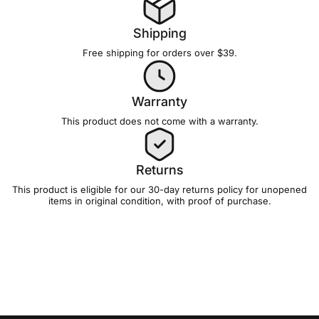
Shipping
Free shipping for orders over $39.
Warranty
This product does not come with a
warranty
.
Returns
This product is eligible for our 30-day
returns policy
for unopened
items in original condition, with proof of purchase.