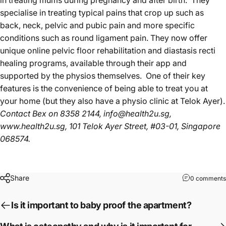
in treating mums during pregnancy and after birth. They
specialise in treating typical pains that crop up such as
back, neck, pelvic and pubic pain and more specific
conditions such as round ligament pain. They now offer
unique online pelvic floor rehabilitation and diastasis recti
healing programs, available through their app and
supported by the physios themselves. One of their key
features is the convenience of being able to treat you at
your home (but they also have a physio clinic at Telok Ayer).
Contact Bex
on 8358 2144,
info@health2u.sg
,
www.health2u.sg
, 101 Telok Ayer Street, #03-01, Singapore
068574.
Share
0 comments
Is it important to baby proof the apartment?