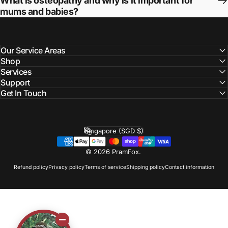
What is osteopathy and why is it important for
mums and babies?
Our Service Areas
Shop
Services
Support
Get In Touch
Singapore (SGD $)
Country/region
© 2026 PramFox.
Refund policy
Privacy policy
Terms of service
Shipping policy
Contact information