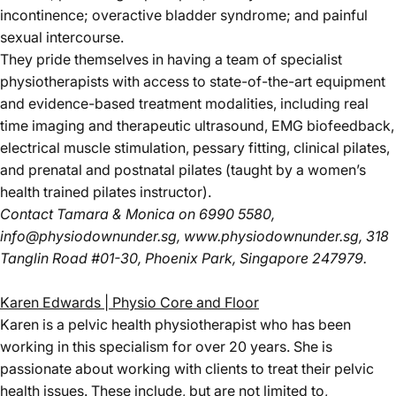
incontinence; overactive bladder syndrome; and painful
sexual intercourse.
They pride themselves in having a team of specialist
physiotherapists with access to state-of-the-art equipment
and evidence-based treatment modalities, including real
time imaging and therapeutic ultrasound, EMG biofeedback,
electrical muscle stimulation, pessary fitting, clinical pilates,
and prenatal and postnatal pilates (taught by a women’s
health trained pilates instructor).
Contact Tamara & Monica
on 6990 5580,
info@physiodownunder.sg
,
www.physiodownunder.sg
, 318
Tanglin Road #01-30, Phoenix Park, Singapore 247979.
Karen Edwards | Physio Core and Floor
Karen is a pelvic health physiotherapist who has been
working in this specialism for over 20 years. She is
passionate about working with clients to treat their pelvic
health issues. These include, but are not limited to,