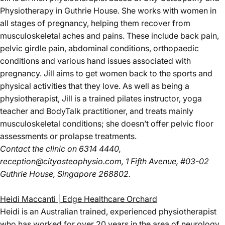
Physiotherapy in Guthrie House. She works with women in
all stages of pregnancy, helping them recover from
musculoskeletal aches and pains. These include back pain,
pelvic girdle pain, abdominal conditions, orthopaedic
conditions and various hand issues associated with
pregnancy. Jill aims to get women back to the sports and
physical activities that they love. As well as being a
physiotherapist, Jill is a trained pilates instructor, yoga
teacher and BodyTalk practitioner, and treats mainly
musculoskeletal conditions; she doesn’t offer pelvic floor
assessments or prolapse treatments.
Contact the clinic
on 6314 4440,
reception@cityosteophysio.com
, 1 Fifth Avenue, #03-02
Guthrie House, Singapore 268802.
Heidi Maccanti | Edge Healthcare Orchard
Heidi is an Australian trained, experienced physiotherapist
who has worked for over 20 years in the area of neurology