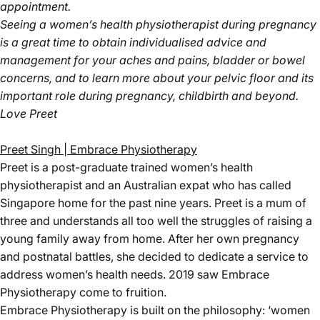
appointment.
Seeing a women’s health physiotherapist during pregnancy
is a great time to obtain individualised advice and
management for your aches and pains, bladder or bowel
concerns, and to learn more about your pelvic floor and its
important role during pregnancy, childbirth and beyond.
Love Preet
Preet Singh | Embrace Physiotherapy
Preet is a post-graduate trained women’s health
physiotherapist and an Australian expat who has called
Singapore home for the past nine years. Preet is a mum of
three and understands all too well the struggles of raising a
young family away from home. After her own pregnancy
and postnatal battles, she decided to dedicate a service to
address women’s health needs. 2019 saw Embrace
Physiotherapy come to fruition.
Embrace Physiotherapy is built on the philosophy: ‘women