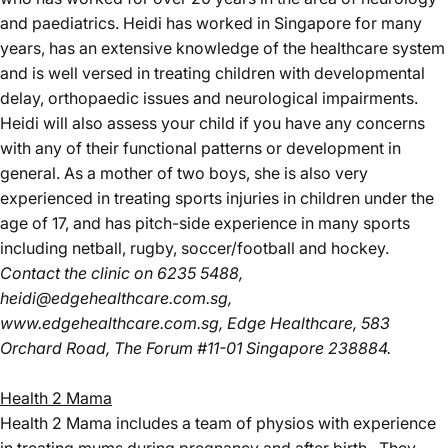
and paediatrics. Heidi has worked in Singapore for many
years, has an extensive knowledge of the healthcare system
and is well versed in treating children with developmental
delay, orthopaedic issues and neurological impairments.
Heidi will also assess your child if you have any concerns
with any of their functional patterns or development in
general. As a mother of two boys, she is also very
experienced in treating sports injuries in children under the
age of 17, and has pitch-side experience in many sports
including netball, rugby, soccer/football and hockey.
Contact the clinic
on 6235 5488,
heidi@edgehealthcare.com.sg
,
www.edgehealthcare.com.sg
, Edge Healthcare, 583
Orchard Road, The Forum #11-01 Singapore 238884.
Health 2 Mama
Health 2 Mama includes a team of physios with experience