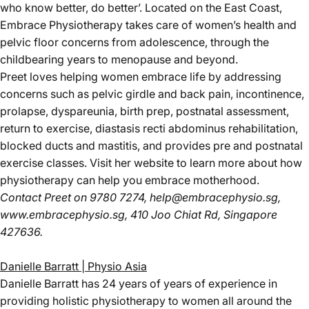
who know better, do better’. Located on the East Coast,
Embrace Physiotherapy takes care of women’s health and
pelvic floor concerns from adolescence, through the
childbearing years to menopause and beyond.
Preet loves helping women embrace life by addressing
concerns such as pelvic girdle and back pain, incontinence,
prolapse, dyspareunia, birth prep, postnatal assessment,
return to exercise, diastasis recti abdominus rehabilitation,
blocked ducts and mastitis, and provides pre and postnatal
exercise classes. Visit her website to learn more about how
physiotherapy can help you embrace motherhood.
Contact Preet
on 9780 7274,
help@embracephysio.sg
,
www.embracephysio.sg
, 410 Joo Chiat Rd, Singapore
427636.
Danielle Barratt | Physio Asia
Danielle Barratt has 24 years of years of experience in
providing holistic physiotherapy to women all around the