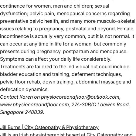
continence for women, men and children; sexual
dysfunction; pelvic pain; menopausal concerns regarding
preventative pelvic health, and many more musculo-skeletal
issues relating to pregnancy, postnatal and beyond. Female
incontinence is actually very common, but it is not normal. It
can occur at any time in life for a woman, but commonly
presents during pregnancy, postpartum and menopause.
Symptoms can affect your daily life considerably.
Treatments are tailored to the individual but could include
bladder education and training, deferment techniques,
pelvic floor rehab, down training, abdominal massage and
defecation dynamics.
Contact Karen
on
physiocoreandfloor@outlook.com
,
www.physiocoreandfloor.com
, 27A-30B/C Loewen Road,
Singapore 248839.
Jill Burns | City Osteopathy & Physiotherapy
Jill is an Irish physiotherapist based at City Osteopathy and