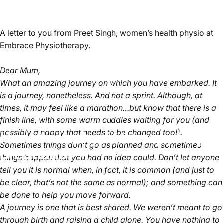
A letter to you from Preet Singh, women’s health physio at
Embrace Physiotherapy.
Dear Mum,
What an amazing journey on which you have embarked. It
is a journey, nonetheless. And not a sprint. Although, at
times, it may feel like a marathon…but know that there is a
finish line, with some warm cuddles waiting for you (and
possibly a nappy that needs to be changed too!).
How does physiotherapy help in
Sometimes things don’t go as planned and sometimes
pregnancy?
things happen that you had no idea could. Don’t let anyone
tell you it is normal when, in fact, it is common (and just to
be clear, that’s not the same as normal); and something can
be done to help you move forward.
A journey is one that is best shared. We weren’t meant to go
through birth and raising a child alone. You have nothing to