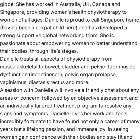
globe. She has worked in Australia, UK, Canada and
Singapore, providing women’s health physiotherapy to
women of all ages. Danielle is proud to call Singapore home
(having been an expat child here) and has developed a
strong supportive global networking team. She is
passionate about empowering women to better understand
their bodies, through life’s stages.
Danielle treats all aspects of physiotherapy from
musculoskeletal to bowel, bladder and pelvic floor muscle
dysfunction (incontinence), pelvic organ prolapse,
vaginismus, diastasis rectus and more.
A session with Danielle will involve a friendly chat about any
areas of concern, followed by an objective assessment and
an individually tailored treatment program to resolve any
signs and symptoms. Danielle loves her work and feels
incredibly fortunate to have found not only a career of many
years but a lifelong passion, and immense joy, in seeing
women gain confidence with their bodies and stay fit and