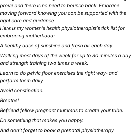
prove and there is no need to bounce back. Embrace
moving forward knowing you can be supported with the
right care and guidance.
Here is my women’s health physiotherapist’s tick list for
embracing motherhood:
A healthy dose of sunshine and fresh air each day.
Walking most days of the week for up to 30 minutes a day
and strength training two times a week.
Learn to do pelvic floor exercises the right way- and
perform them daily.
Avoid constipation.
Breathe!
Befriend fellow pregnant mummas to create your tribe.
Do something that makes you happy.
And don’t forget to book a prenatal physiotherapy