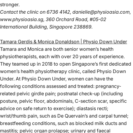
stronger.
Contact the clinic
on 6736 4142,
danielle@physioasia.com
,
www.physioasia.sg
, 360 Orchard Road, #05-02
International Building, Singapore 238869.
Tamara Gerdis & Monica Donaldson | Physio Down Under
Tamara and Monica are both senior women’s health
physiotherapists, each with over 20 years of experience.
They teamed up in 2018 to open Singapore’s first dedicated
women’s health physiotherapy clinic, called Physio Down
Under. At Physio Down Under, women can have the
following conditions assessed and treated: pregnancy-
related pelvic girdle pain; postnatal check-up (including
posture, pelvic floor, abdominals, C-section scar, specific
advice on safe return to exercise); diastasis recti;
wrist/thumb pain, such as De Quervain’s and carpal tunnel;
breastfeeding conditions, such as blocked milk ducts and
mastitis; pelvic organ prolapse; urinary and faecal