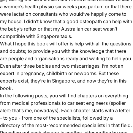
a women’s health physio six weeks postpartum or that there
were lactation consultants who would’ve happily come to
my house. I didn’t know that a good osteopath can help with
the baby’s reflux or that my Australian car seat wasn’t
compatible with Singapore taxis.
What I hope this
book
will offer is help with all the questions
and doubts; to provide you with the knowledge that there
are people and organisations ready and waiting to help you.
Even after three babies and two miscarriages, I’m not an
expert in pregnancy, childbirth or newborns. But these
experts exist, they’re in Singapore, and now they’re in this
book.
In the following posts, you will find chapters on everything
from medical professionals to
car seat
engineers (spoiler
alert: that’s me, nowadays). Each chapter starts with a letter
- to you - from one of the specialists, followed by a
directory of the most-recommended specialists in that field.
Rounding out each chapter is another letter written by one