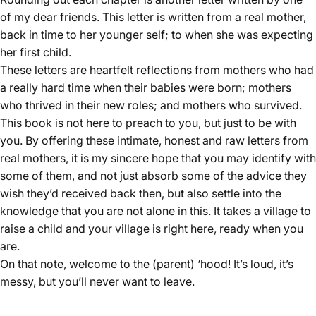
of my dear friends. This letter is written from a real mother,
back in time to her younger self; to when she was expecting
her first child.
These letters are heartfelt reflections from mothers who had
a really hard time when their babies were born; mothers
who thrived in their new roles; and mothers who survived.
This book is not here to preach to you, but just to be with
you. By offering these intimate, honest and raw letters from
real mothers, it is my sincere hope that you may identify with
some of them, and not just absorb some of the advice they
wish they’d received back then, but also settle into the
knowledge that you are not alone in this. It takes a village to
raise a child and your village is right here, ready when you
are.
On that note, welcome to the (parent) ‘hood! It’s loud, it’s
messy, but you’ll never want to leave.