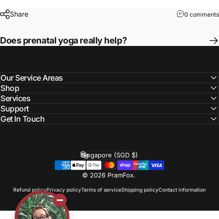
Share
0 comments
Does prenatal yoga really help?
Our Service Areas
Shop
Services
Support
Get In Touch
Singapore (SGD $)
Country/region
© 2026 PramFox.
Refund policy
Privacy policy
Terms of service
Shipping policy
Contact information