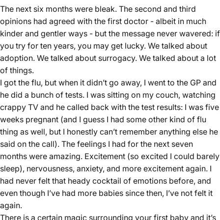
The next six months were bleak. The second and third
opinions had agreed with the first doctor - albeit in much
kinder and gentler ways - but the message never wavered: if
you try for ten years, you may get lucky. We talked about
adoption. We talked about surrogacy. We talked about a lot
of things.
I got the flu, but when it didn’t go away, I went to the GP and
he did a bunch of tests. I was sitting on my couch, watching
crappy TV and he called back with the test results: I was five
weeks pregnant (and I guess I had some other kind of flu
thing as well, but I honestly can’t remember anything else he
said on the call). The feelings I had for the next seven
months were amazing. Excitement (so excited I could barely
sleep), nervousness, anxiety, and more excitement again. I
had never felt that heady cocktail of emotions before, and
even though I’ve had more babies since then, I’ve not felt it
again.
There is a certain magic surrounding your first baby and it’s