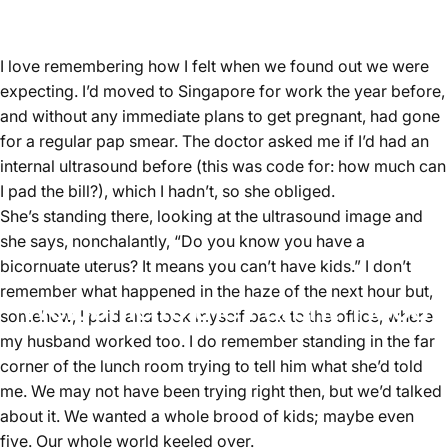
I love remembering how I felt when we found out we were
expecting. I’d moved to Singapore for work the year before,
and without any immediate plans to get pregnant, had gone
for a regular pap smear. The doctor asked me if I’d had an
internal ultrasound before (this was code for: how much can
I pad the bill?), which I hadn’t, so she obliged.
She’s standing there, looking at the ultrasound image and
she says, nonchalantly, “Do you know you have a
bicornuate uterus? It means you can’t have kids.” I don’t
remember what happened in the haze of the next hour but,
Welcome to the Parent 'Hood
somehow, I paid and took myself back to the office, where
my husband worked too. I do remember standing in the far
corner of the lunch room trying to tell him what she’d told
me. We may not have been trying right then, but we’d talked
about it. We wanted a whole brood of kids; maybe even
five. Our whole world keeled over.