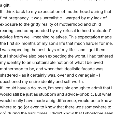
a gift.
If I think back to my expectation of motherhood during that
first pregnancy, it was unrealistic - warped by my lack of
exposure to the gritty reality of motherhood and child
rearing, and compounded by my refusal to heed ‘outdated’
advice from well-meaning relatives. This expectation made
the first six months of my son’s life that much harder for me.
I was expecting the best days of my life - and I got them -
but I should’ve also been expecting the worst. I had tethered
my identity to an unattainable notion of what I believed
motherhood to be, and when that idealistic facade was
shattered - as it certainly was, over and over again - I
questioned my entire identity and self worth.
If I could have a do-over, I’m sensible enough to admit that I
would still be just as stubborn and advice-phobic. But what
would really have made a big difference, would be to know
where to go (or even to know that there
was
somewhere to
go) during the hard times. I didn’t know that I should’ve seen